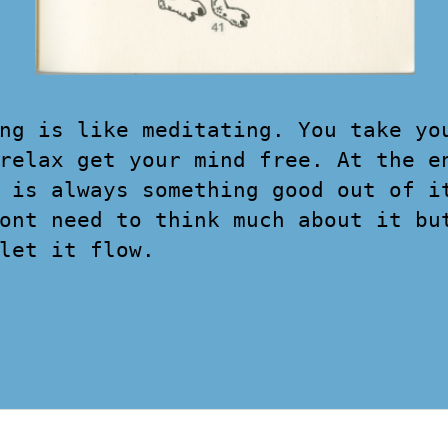
ng is like meditating. You take yo
relax get your mind free. At the e
 is always something good out of i
ont need to think much about it bu
let it flow.