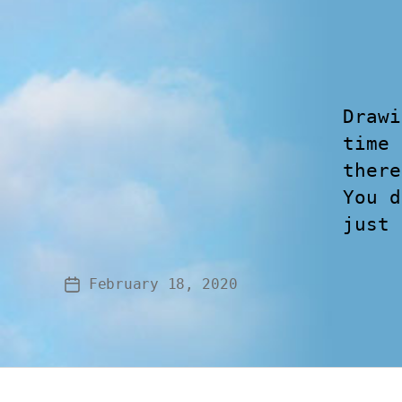
Drawi
time 
there
You d
just 
February 18, 2020