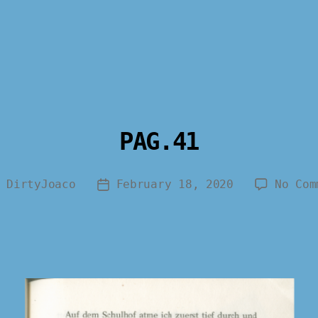
PAG.41
y
DirtyJoaco
February 18, 2020
No Com