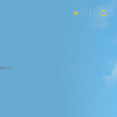
ments