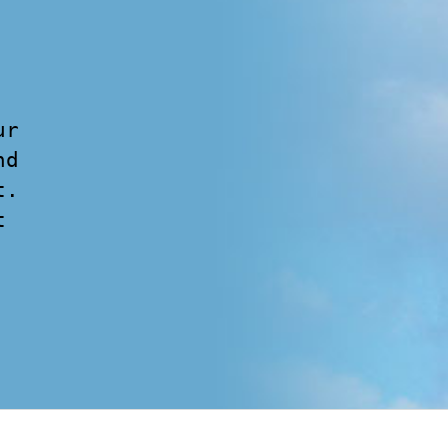
ur
nd
t.
t