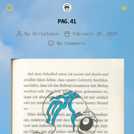
PAG.41
By
DirtyJoaco
February 18, 2020
No Comments