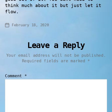
think much about it but just let it
flow.
February 18, 2020
Leave a Reply
Your email address will not be published.
Required fields are marked
*
Comment
*