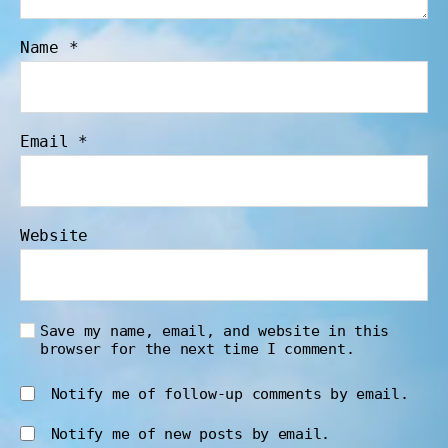
Name
*
Email
*
Website
Save my name, email, and website in this
browser for the next time I comment.
Notify me of follow-up comments by email.
Notify me of new posts by email.