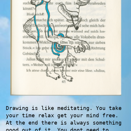
Drawing is like meditating. You take
your time relax get your mind free.
At the end there is always something
good out of it. You dont need to