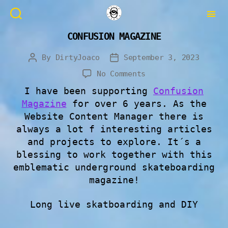
CONFUSION MAGAZINE
By
DirtyJoaco
September 3, 2023
No Comments
I have been supporting
Confusion
Magazine
for over 6 years. As the
Website Content Manager there is
always a lot f interesting articles
and projects to explore. It´s a
blessing to work together with this
emblematic underground skateboarding
magazine!
Long live skatboarding and DIY