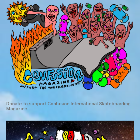
Donate to support Confusion International Skateboarding
Magazine