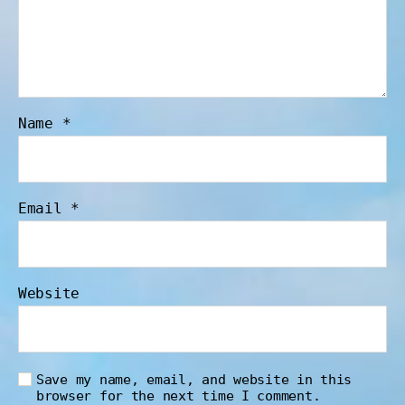
Name
*
Email
*
Website
Save my name, email, and website in this
browser for the next time I comment.