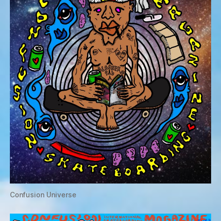
Confusion Universe