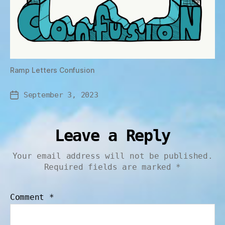
Ramp Letters Confusion
September 3, 2023
Leave a Reply
Your email address will not be published.
Required fields are marked
*
Comment
*