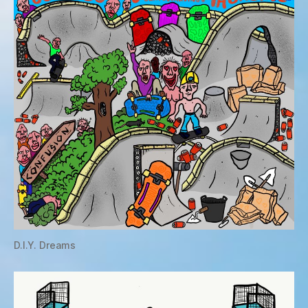
D.I.Y. Dreams