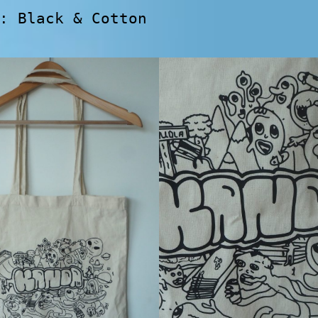
: Black & Cotton