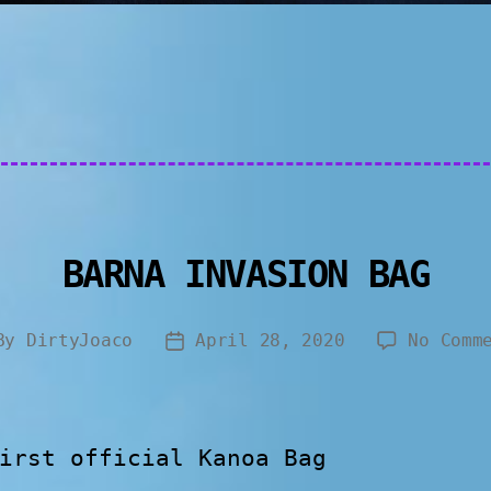
BARNA INVASION BAG
By
DirtyJoaco
April 28, 2020
No Comm
irst official Kanoa Bag