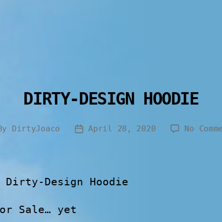
DIRTY-DESIGN HOODIE
By
DirtyJoaco
April 28, 2020
No Comm
 Dirty-Design Hoodie
or Sale… yet