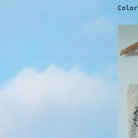
Color