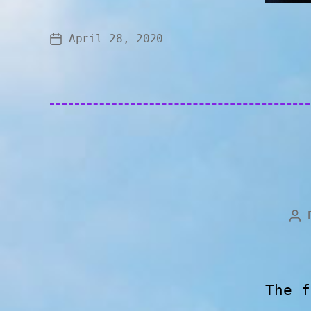
April 28, 2020
The f