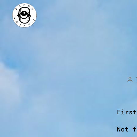
First
Not f