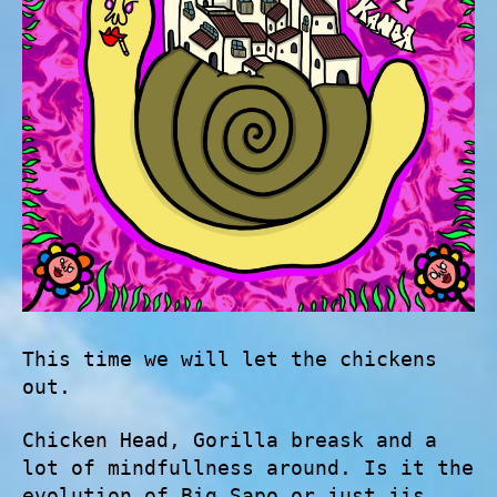
This time we will let the chickens
out.
Chicken Head, Gorilla breask and a
lot of mindfullness around. Is it the
evolution of Big Sapo or just jis