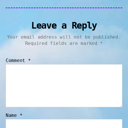
Leave a Reply
Your email address will not be published.
Required fields are marked
*
Comment
*
Name
*