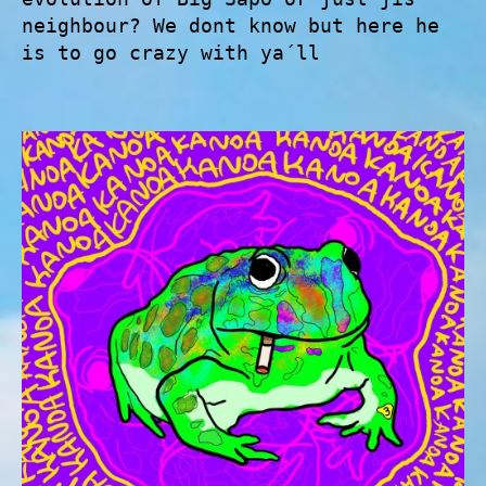
neighbour? We dont know but here he
is to go crazy with ya´ll