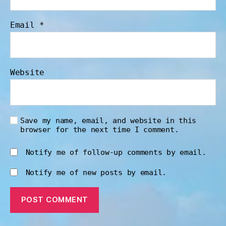
Email
*
Website
Save my name, email, and website in this
browser for the next time I comment.
Notify me of follow-up comments by email.
Notify me of new posts by email.