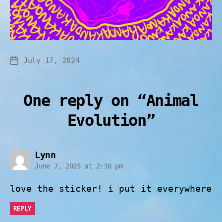
July 17, 2024
One reply on “Animal
Evolution”
Lynn
June 7, 2025 at 2:30 pm
love the sticker! i put it everywhere
REPLY