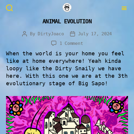
ANIMAL EVOLUTION
By
DirtyJoaco
July 17, 2024
1 Comment
When the world is your home you feel
like at home everywhere! Yeah kinda
loopy like the Dirty Snaily we have
here. With this one we are at the 3th
evolutionary stage of Big Sapo!