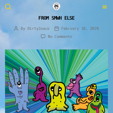
FROM SMWH ELSE
By
DirtyJoaco
February 18, 2020
No Comments