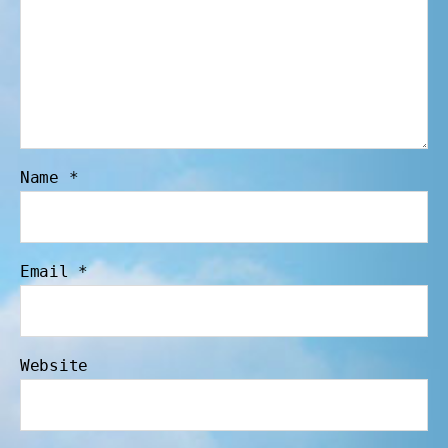
Name
*
Email
*
Website