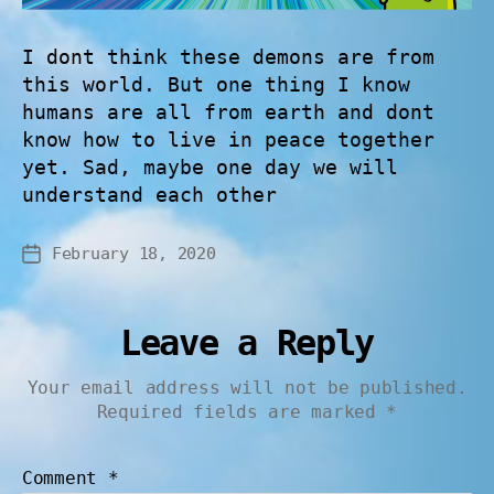
I dont think these demons are from
this world. But one thing I know
humans are all from earth and dont
know how to live in peace together
yet. Sad, maybe one day we will
understand each other
February 18, 2020
Leave a Reply
Your email address will not be published.
Required fields are marked
*
Comment
*