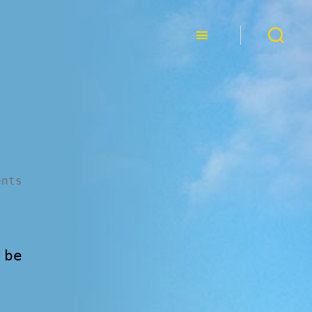
ents
 be