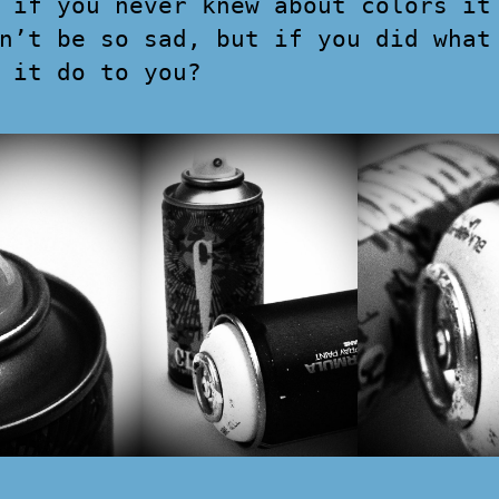
 if you never knew about colors it
n’t be so sad, but if you did what
 it do to you?