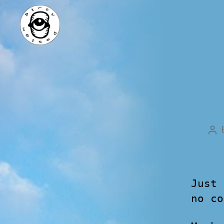
Just 
no co