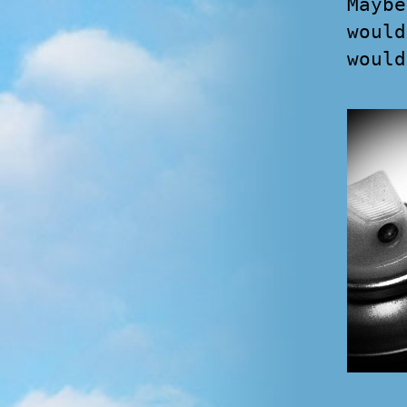
Maybe
would
would