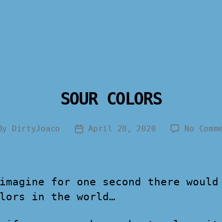
SOUR COLORS
By
DirtyJoaco
April 28, 2020
No Comm
imagine for one second there would
lors in the world…