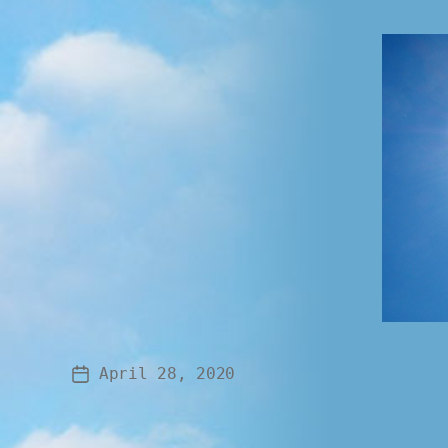
April 28, 2020