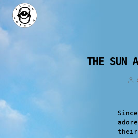
THE SUN 
Since
adore
their