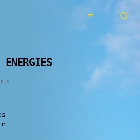
 ENERGIES
ents
as
in