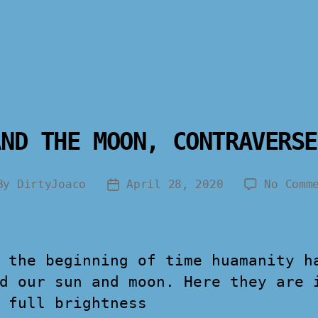
AND THE MOON, CONTRAVERSE
By
DirtyJoaco
April 28, 2020
No Comm
 the beginning of time huamanity h
d our sun and moon. Here they are 
 full brightness