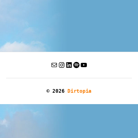
© 2026
Dirtopia