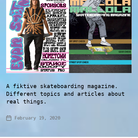
A fiktive skateboarding magazine.
Different topics and articles about
real things.
February 19, 2020