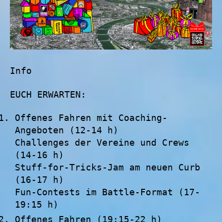
Info
EUCH ERWARTEN:
Offenes Fahren mit Coaching-
Angeboten (12-14 h)
Challenges der Vereine und Crews
(14-16 h)
Stuff-for-Tricks-Jam am neuen Curb
(16-17 h)
Fun-Contests im Battle-Format (17-
19:15 h)
Offenes Fahren (19:15-22 h)