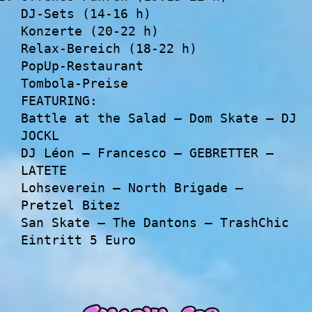
DJ-Sets (14-16 h)
Konzerte (20-22 h)
Relax-Bereich (18-22 h)
PopUp-Restaurant
Tombola-Preise
FEATURING:
Battle at the Salad – Dom Skate – DJ
JOCKL
DJ Léon – Francesco – GEBRETTER –
LATETE
Lohseverein – North Brigade –
Pretzel Bitez
San Skate – The Dantons – TrashChic
Eintritt 5 Euro