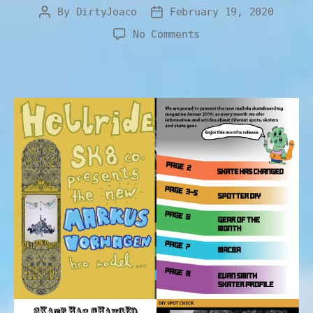
By
DirtyJoaco
February 19, 2020
No Comments