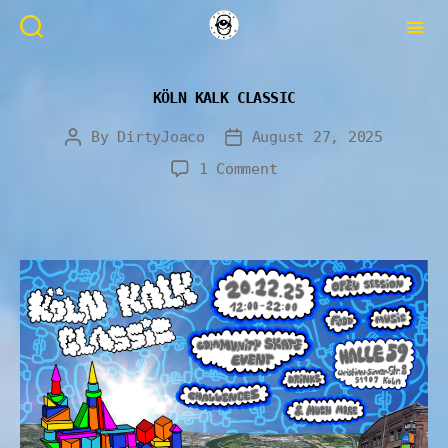
KÖLN KALK CLASSIC
By
DirtyJoaco
August 27, 2025
1 Comment