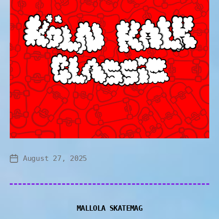
August 27, 2025
MALLOLA SKATEMAG