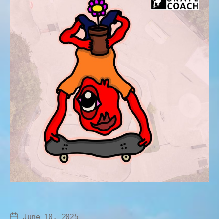
June 10, 2025