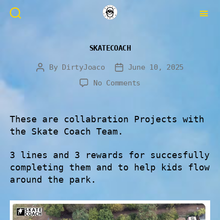
SKATECOACH
By
DirtyJoaco
June 10, 2025
No Comments
These are collabration Projects with
the Skate Coach Team.
3 lines and 3 rewards for succesfully
completing them and to help kids flow
around the park.