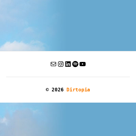
© 2026
Dirtopia