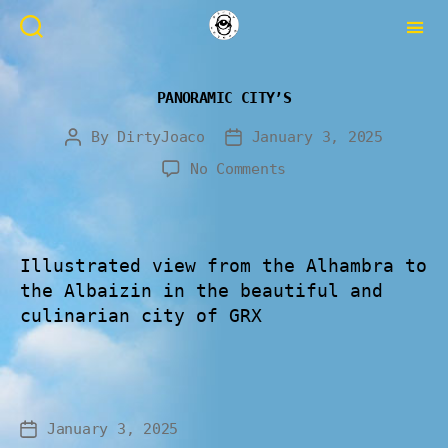
PANORAMIC CITY’S
By
DirtyJoaco
January 3, 2025
No Comments
Illustrated view from the Alhambra to
the Albaizin in the beautiful and
culinarian city of GRX
January 3, 2025