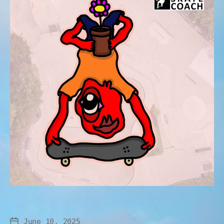
June 10, 2025