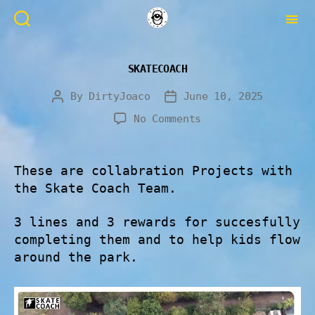
SKATECOACH
By
DirtyJoaco
June 10, 2025
No Comments
These are collabration Projects with
the Skate Coach Team.
3 lines and 3 rewards for succesfully
completing them and to help kids flow
around the park.