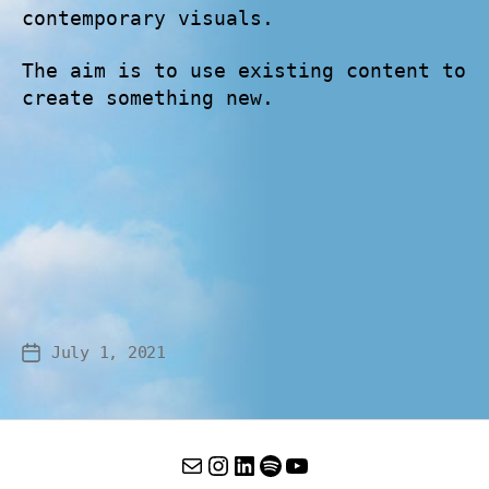
contemporary visuals.
The aim is to use existing content to
create something new.
July 1, 2021