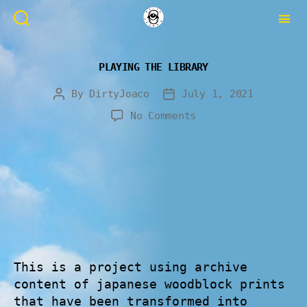
PLAYING THE LIBRARY
By
DirtyJoaco
July 1, 2021
No Comments
This is a project using archive
content of japanese woodblock prints
that have been transformed into