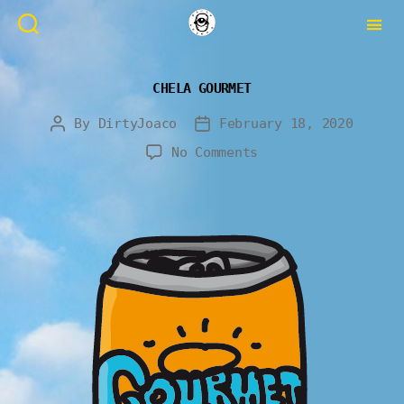
CHELA GOURMET
By
DirtyJoaco
February 18, 2020
No Comments