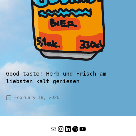
Good taste! Herb und Frisch am
liebsten kalt geniesen
February 18, 2020