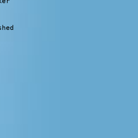
ker
shed