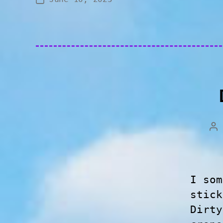
I som
stick
Dirty