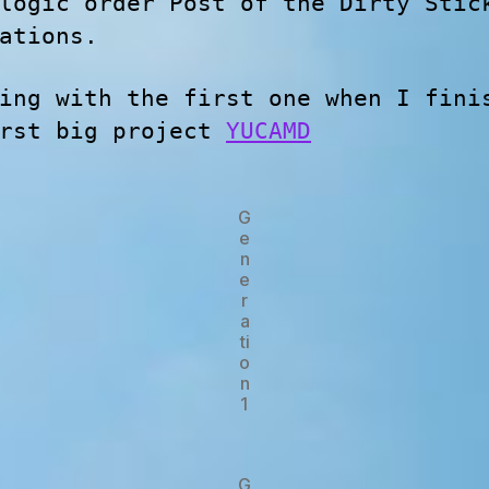
logic order Post of the Dirty Stic
ations.
ing with the first one when I fini
irst big project
YUCAMD
G
e
n
e
r
a
ti
o
n
1
G