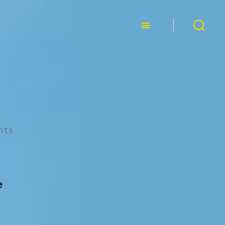
nts
e