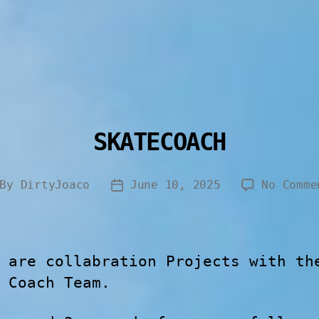
SKATECOACH
By
DirtyJoaco
June 10, 2025
No Comme
 are collabration Projects with th
 Coach Team.