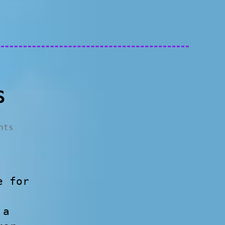
S
nts
e for
 a