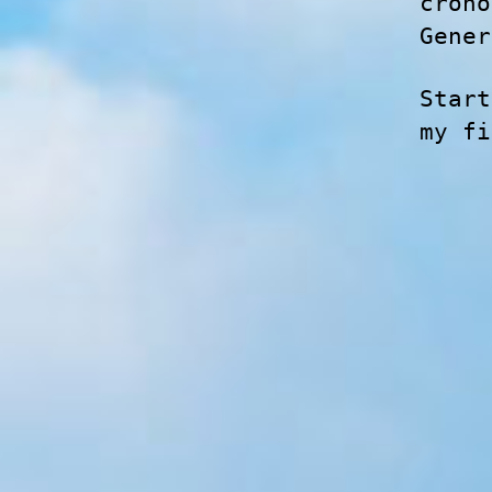
crono
Gener
Start
my f