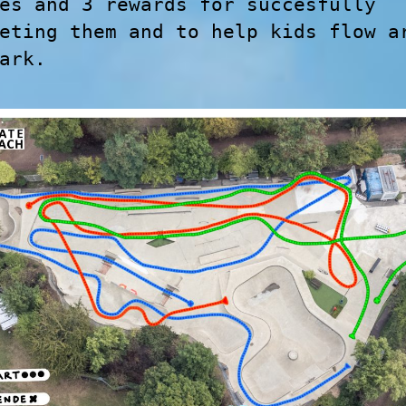
es and 3 rewards for succesfully
eting them and to help kids flow a
ark.