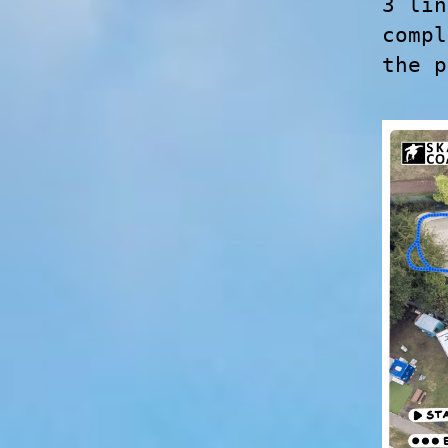
3 lin
compl
the p