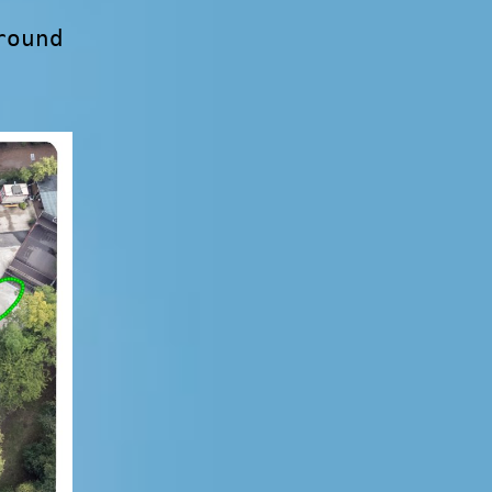
round