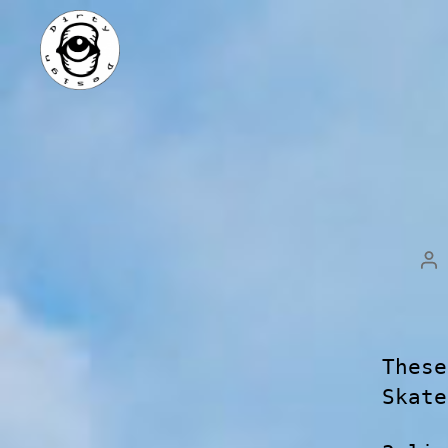
These
Skate