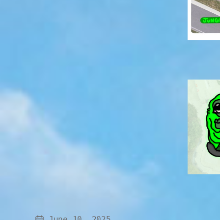
June 10, 2025