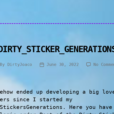
DIRTY_STICKER_GENERATION
By
DirtyJoaco
June 30, 2022
No Comme
ehow ended up developing a big lov
ers since I started my
StickersGenerations. Here you have