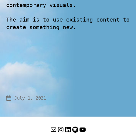
contemporary visuals.
The aim is to use existing content to
create something new.
July 1, 2021