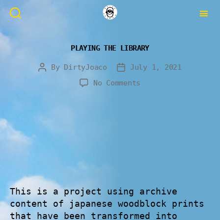
PLAYING THE LIBRARY
By
DirtyJoaco
July 1, 2021
No Comments
This is a project using archive
content of japanese woodblock prints
that have been transformed into