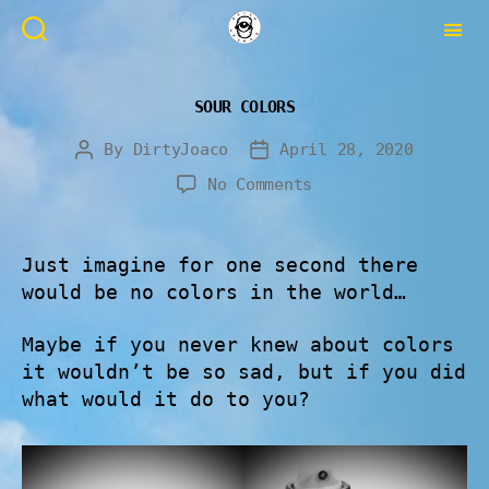
SOUR COLORS
By
DirtyJoaco
April 28, 2020
No Comments
Just imagine for one second there
would be no colors in the world…
Maybe if you never knew about colors
it wouldn’t be so sad, but if you did
what would it do to you?