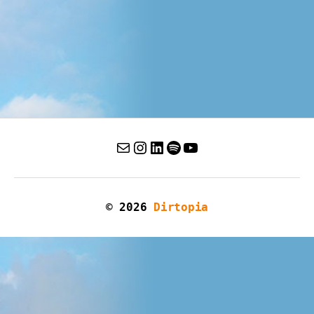
© 2026
Dirtopia