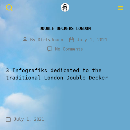
DOUBLE DECKERS LONDON
By
DirtyJoaco
July 1, 2021
No Comments
3 Infografiks dedicated to the
traditional London Double Decker
July 1, 2021