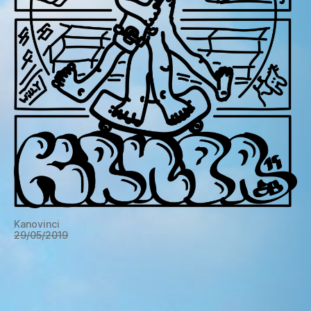
Kanovinci
29/05/2019