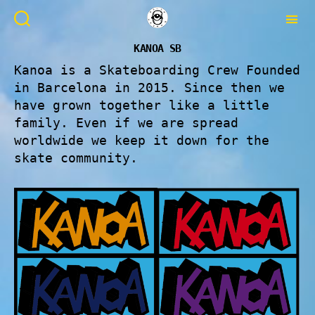
KANOA SB
Kanoa is a Skateboarding Crew Founded
in Barcelona in 2015. Since then we
have grown together like a little
family. Even if we are spread
worldwide we keep it down for the
skate community.