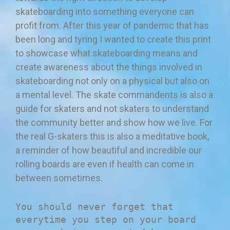
skateboarding into something everyone can
profit from. After this year of pandemic that has
been long and tyring I wanted to create this print
to showcase what skateboarding means and
create awareness about the things involved in
skateboarding not only on a physical but also on
a mental level. The skate commandents is also a
guide for skaters and not skaters to understand
the community better and show how we live. For
the real G-skaters this is also a meditative book,
a reminder of how beautiful and incredible our
rolling boards are even if health can come in
between sometimes.
You should never forget that
everytime you step on your board