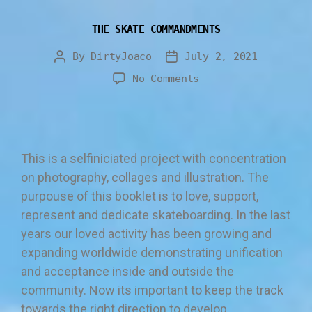
THE SKATE COMMANDMENTS
By
DirtyJoaco
July 2, 2021
No Comments
This is a selfiniciated project with concentration
on photography, collages and illustration. The
purpouse of this booklet is to love, support,
represent and dedicate skateboarding. In the last
years our loved activity has been growing and
expanding worldwide demonstrating unification
and acceptance inside and outside the
community. Now its important to keep the track
towards the right direction to develop