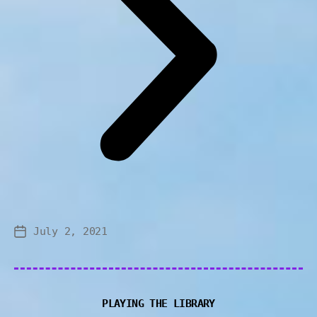
July 2, 2021
PLAYING THE LIBRARY