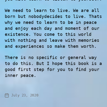
We need to learn to live. We are all
born but nobodydecides to live. Thats
why we need to learn to be in peace
and enjoy each day and moment of our
existence. You come to this world
with nothing and leave with memories
and experiences so make them worth.
There is no specific or general way
to do this. But I hope this book is a
good first step for you to find your
inner peace.
July 23, 2020