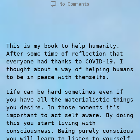
No Comments
This is my book to help humanity.
After some time of reflection that
everyone had thanks to COVID-19. I
thought about a way of helping humans
to be in peace with themselfs.
Life can be hard sometimes even if
you have all the materialistic things
you desire. In those moments it’s
important to act self aware. By doing
this you start living with
consciousness. Being purely conscious
you will learn to listen to yourself.