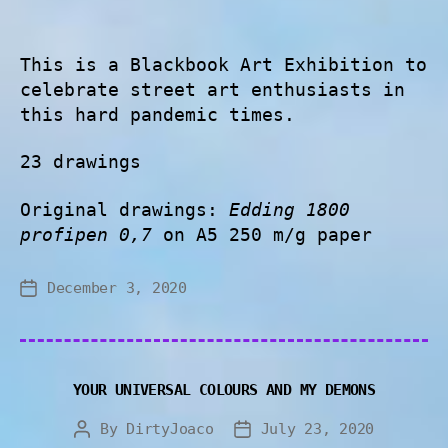
This is a Blackbook Art Exhibition to
celebrate street art enthusiasts in
this hard pandemic times.
23 drawings
Original drawings:
Edding 1800
profipen 0,7
on A5 250 m/g paper
December 3, 2020
YOUR UNIVERSAL COLOURS AND MY DEMONS
By
DirtyJoaco
July 23, 2020