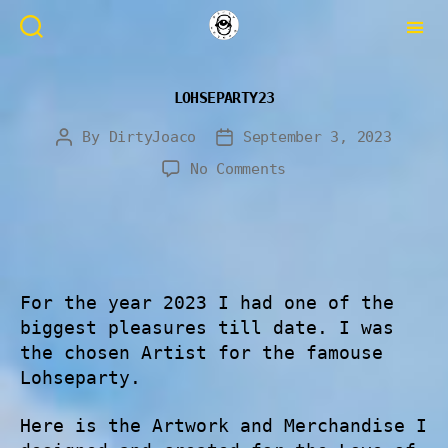
LOHSEPARTY23
By
DirtyJoaco
September 3, 2023
No Comments
For the year 2023 I had one of the
biggest pleasures till date. I was
the chosen Artist for the famouse
Lohseparty.
Here is the Artwork and Merchandise I