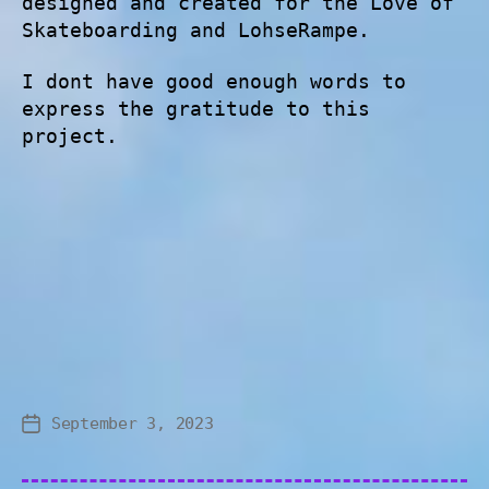
designed and created for the Love of
Skateboarding and LohseRampe.
I dont have good enough words to
express the gratitude to this
project.
September 3, 2023