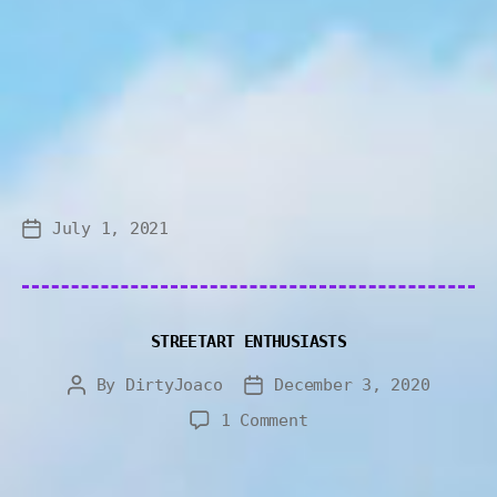
July 1, 2021
STREETART ENTHUSIASTS
By
DirtyJoaco
December 3, 2020
1 Comment