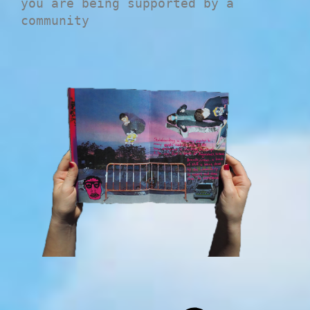
you are being supported by a
community