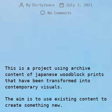
By
DirtyJoaco
July 1, 2021
No Comments
This is a project using archive
content of japanese woodblock prints
that have been transformed into
contemporary visuals.
The aim is to use existing content to
create something new.